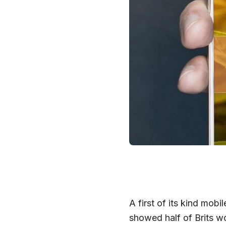
A first of its kind mob
showed half of Brits w