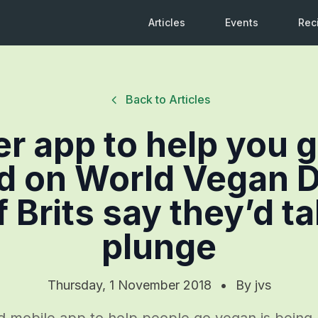
Articles
Events
Rec
Back to Articles
ver app to help you 
d on World Vegan D
f Brits say they’d t
plunge
Thursday, 1 November 2018
•
By
jvs
kind mobile app to help people go vegan is bein