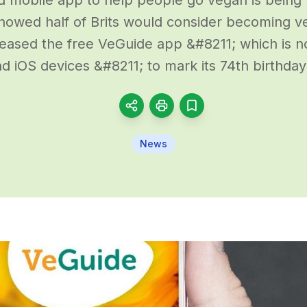
showed half of Brits would consider becoming 
leased the free VeGuide app &#8211; which is n
d iOS devices &#8211; to mark its 74th birthday
News