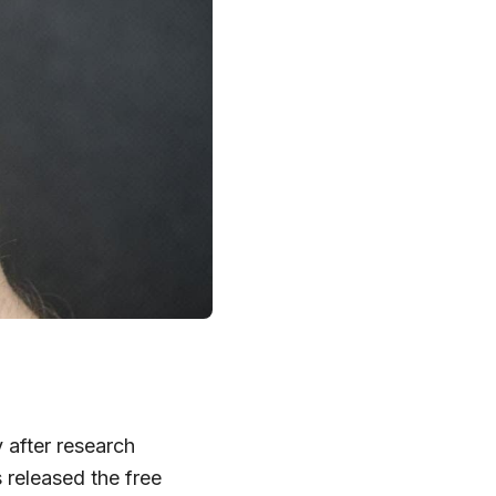
 after research
released the free