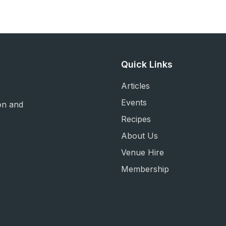
Quick Links
Articles
Events
on and
Recipes
About Us
Venue Hire
Membership