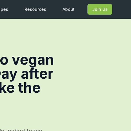
ipes
Resources
About
Join Us
go vegan
ay after
ake the
g launched today