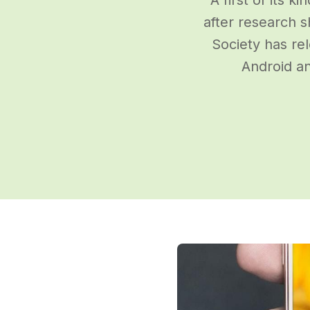
after research 
Society has re
Android an