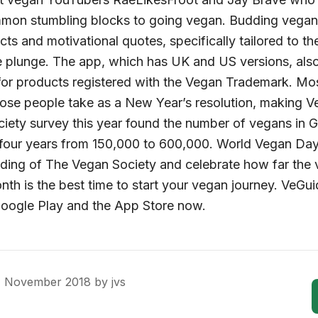
mmon stumbling blocks to going vegan. Budding vegan
acts and motivational quotes, specifically tailored to 
e plunge. The app, which has UK and US versions, als
or products registered with the Vegan Trademark. Mo
ose people take as a New Year’s resolution, making VeG
ciety survey this year found the number of vegans in G
t four years from 150,000 to 600,000. World Vegan D
ing of The Vegan Society and celebrate how far th
 is the best time to start your vegan journey. VeGuid
Google Play and the App Store now.
1 November 2018
by
jvs