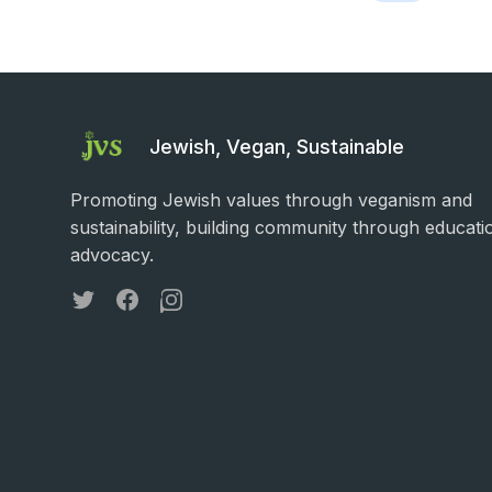
Jewish, Vegan, Sustainable
Promoting Jewish values through veganism and
sustainability, building community through educati
advocacy.
Twitter
Facebook
Instagram