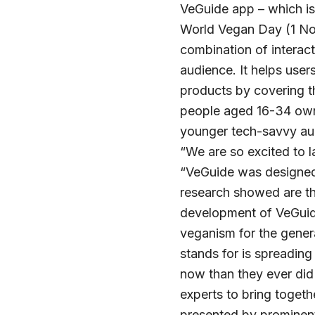
VeGuide app – which is 
World Vegan Day (1 Nov
combination of interact
audience. It helps user
products by covering th
people aged 16-34 owni
younger tech-savvy aud
“We are so excited to 
“VeGuide was designed 
research showed are the
development of VeGuid
veganism for the gener
stands for is spreadin
now than they ever did 
experts to bring togeth
presented by prominen