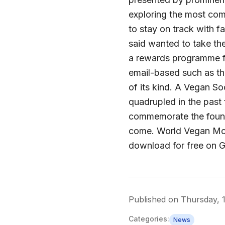
exploring the most co
to stay on track with f
said wanted to take th
a rewards programme f
email-based such as th
of its kind. A Vegan So
quadrupled in the pas
commemorate the found
come. World Vegan Month
download for free on 
Published on
Thursday, 
Categories:
News