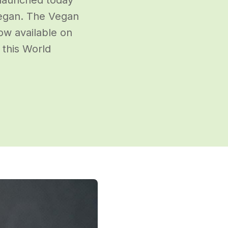
vegan. The Vegan
ow available on
 this World