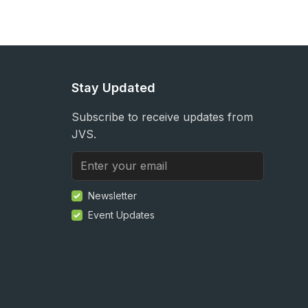
Stay Updated
Subscribe to receive updates from
JVS.
Newsletter
Event Updates