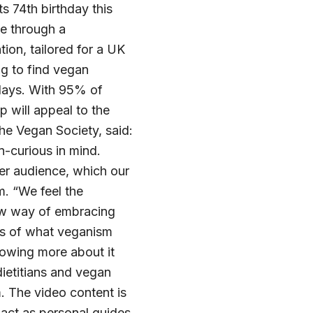
s 74th birthday this
le through a
tion, tailored for a UK
ng to find vegan
 days. With 95% of
 will appeal to the
he Vegan Society, said:
n-curious in mind.
er audience, which our
m. “We feel the
ew way of embracing
ss of what veganism
nowing more about it
dietitians and vegan
m. The video content is
ct as personal guides,