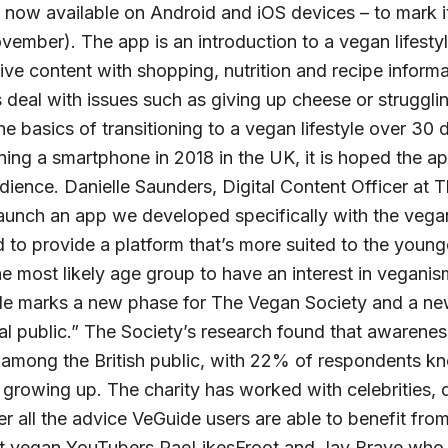
now available on Android and iOS devices – to mark it
ember). The app is an introduction to a vegan lifesty
ive content with shopping, nutrition and recipe informa
s deal with issues such as giving up cheese or struggli
e basics of transitioning to a vegan lifestyle over 30
ng a smartphone in 2018 in the UK, it is hoped the app
ience. Danielle Saunders, Digital Content Officer at T
launch an app we developed specifically with the vega
to provide a platform that’s more suited to the young
 most likely age group to have an interest in veganis
e marks a new phase for The Vegan Society and a n
al public.” The Society’s research found that awarene
g among the British public, with 22% of respondents k
growing up. The charity has worked with celebrities, 
er all the advice VeGuide users are able to benefit fro
t vegan YouTubers RaeLikesFroot and Jay Brave who a