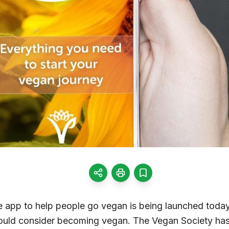
ile app to help people go vegan is being launched today
ould consider becoming vegan. The Vegan Society has 