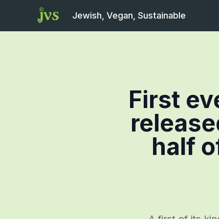
Jewish, Vegan, Sustainable
First e
release
half o
A first of its 