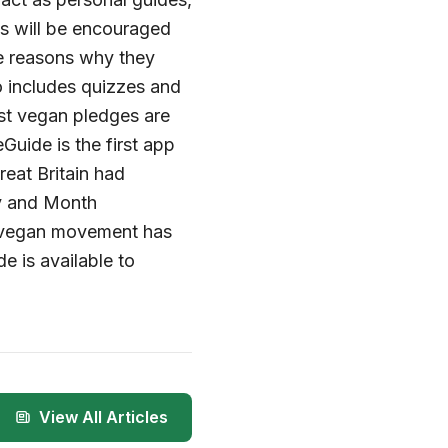
s will be encouraged
the reasons why they
o includes quizzes and
st vegan pledges are
uide is the first app
reat Britain had
ay and Month
e vegan movement has
e is available to
View All Articles