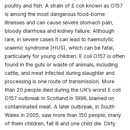
poultry and fish. A strain of E coli known as O157
is among the most dangerous food-borne
illnesses and can cause severe stomach pain,
bloody diarrhoea and kidney failure. Although
rare, in severe cases it can lead to haemolytic
uraemic syndrome (HUS), which can be fatal,
particularly for young children. E coli O157 is often
found in the guts or waste of animals, including
cattle, and meat infected during slaughter and
processing is one route of transmission. More
than 20 people died during the UK’s worst E coli
O157 outbreak in Scotland in 1996, blamed on
contaminated meat. A later outbreak, in South
Wales in 2005, saw more than 150 people, many
of them children, fall ill and one child die. Dirty