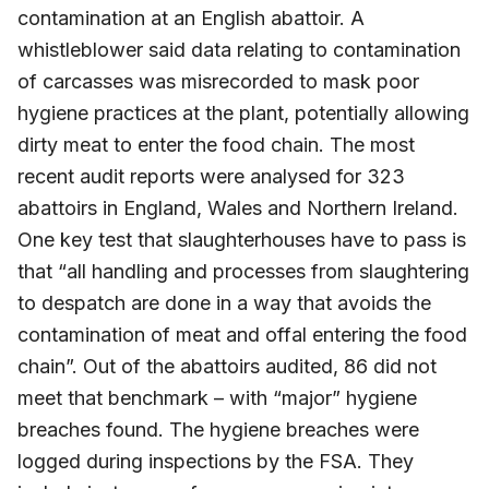
contamination at an English abattoir. A
whistleblower said data relating to contamination
of carcasses was misrecorded to mask poor
hygiene practices at the plant, potentially allowing
dirty meat to enter the food chain. The most
recent audit reports were analysed for 323
abattoirs in England, Wales and Northern Ireland.
One key test that slaughterhouses have to pass is
that “all handling and processes from slaughtering
to despatch are done in a way that avoids the
contamination of meat and offal entering the food
chain”. Out of the abattoirs audited, 86 did not
meet that benchmark – with “major” hygiene
breaches found. The hygiene breaches were
logged during inspections by the FSA. They