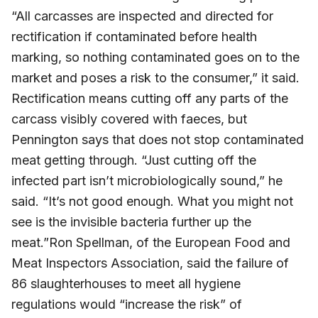
“All carcasses are inspected and directed for
rectification if contaminated before health
marking, so nothing contaminated goes on to the
market and poses a risk to the consumer,” it said.
Rectification means cutting off any parts of the
carcass visibly covered with faeces, but
Pennington says that does not stop contaminated
meat getting through. “Just cutting off the
infected part isn’t microbiologically sound,” he
said. “It’s not good enough. What you might not
see is the invisible bacteria further up the
meat.”Ron Spellman, of the European Food and
Meat Inspectors Association, said the failure of
86 slaughterhouses to meet all hygiene
regulations would “increase the risk” of