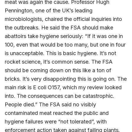
meat was again the cause. Professor Hugh
Pennington, one of the UK’s leading
microbiologists, chaired the official inquiries into
the outbreaks. He said the FSA should make
abattoirs take hygiene seriously: “If it was one in
100, even that would be too many, but one in four
is unacceptable. This is basic hygiene. It’s not
rocket science, it’s common sense. The FSA
should be coming down on this like a ton of
bricks. It’s very disappointing this is going on. The
main risk is E coli O157, which my review looked
into. The consequences can be catastrophic.
People died.” The FSA said no visibly
contaminated meat reached the public and
hygiene failures were “not tolerated”, with
enforcement action taken against failing plants.