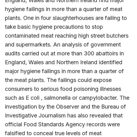
England, Wales and Northern Ireland find major
hygiene failings in more than a quarter of meat
plants. One in four slaughterhouses are failing to
take basic hygiene precautions to stop
contaminated meat reaching high street butchers
and supermarkets. An analysis of government
audits carried out at more than 300 abattoirs in
England, Wales and Northern Ireland identified
major hygiene failings in more than a quarter of
the meat plants. The failings could expose
consumers to serious food poisoning illnesses
such as E coli , salmonella or campylobacter. The
investigation by the Observer and the Bureau of
Investigative Journalism has also revealed that
official Food Standards Agency records were
falsified to conceal true levels of meat