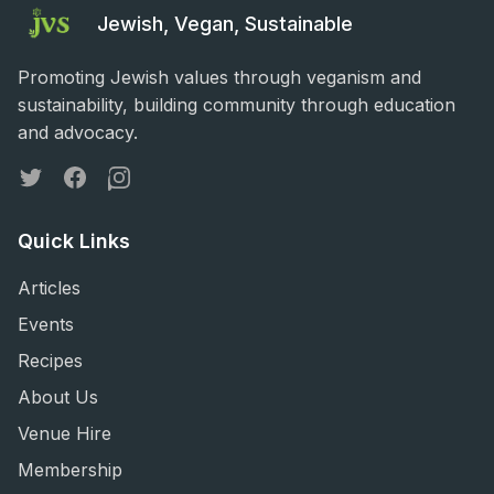
Jewish, Vegan, Sustainable
Promoting Jewish values through veganism and
sustainability, building community through education
and advocacy.
Twitter
Facebook
Instagram
Quick Links
Articles
Events
Recipes
About Us
Venue Hire
Membership