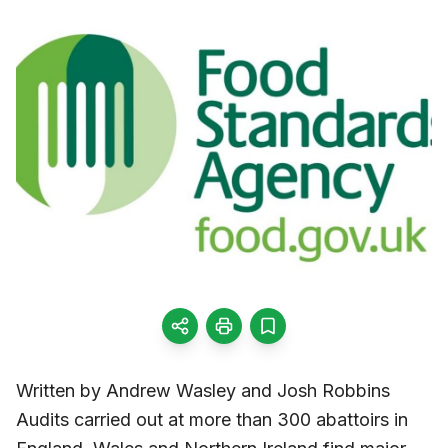
Written by Andrew Wasley and Josh Robbins
Audits carried out at more than 300 abattoirs in