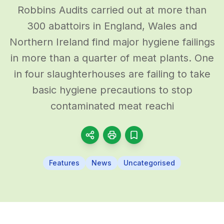
Robbins Audits carried out at more than
300 abattoirs in England, Wales and
Northern Ireland find major hygiene failings
in more than a quarter of meat plants. One
in four slaughterhouses are failing to take
basic hygiene precautions to stop
contaminated meat reachi
Features
News
Uncategorised