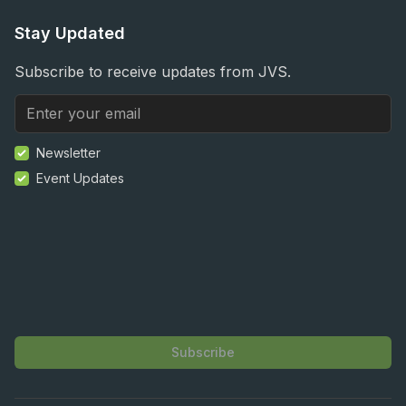
Stay Updated
Subscribe to receive updates from JVS.
Newsletter
Event Updates
Subscribe