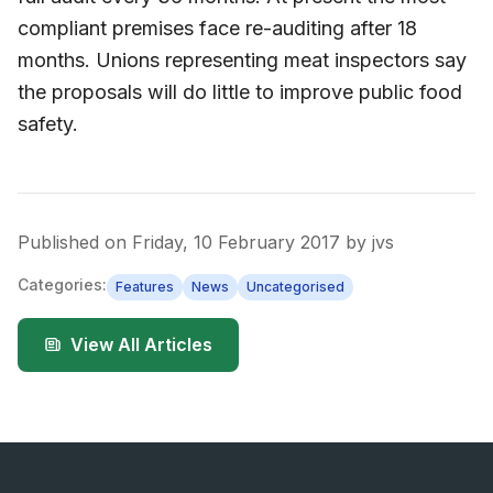
compliant premises face re-auditing after 18
months. Unions representing meat inspectors say
the proposals will do little to improve public food
safety.
Published on
Friday, 10 February 2017
by
jvs
Categories:
Features
News
Uncategorised
View All Articles