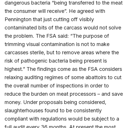
dangerous bacteria “being transferred to the meat
the consumer will receive”. He agreed with
Pennington that just cutting off visibly
contaminated bits of the carcass would not solve
the problem. The FSA said: “The purpose of
trimming visual contamination is not to make
carcasses sterile, but to remove areas where the
risk of pathogenic bacteria being present is
highest.” The findings come as the FSA considers
relaxing auditing regimes of some abattoirs to cut
the overall number of inspections in order to
reduce the burden on meat processors – and save
money. Under proposals being considered,
slaughterhouses found to be consistently
compliant with regulations would be subject to a
full audit every 36 months. At present the most