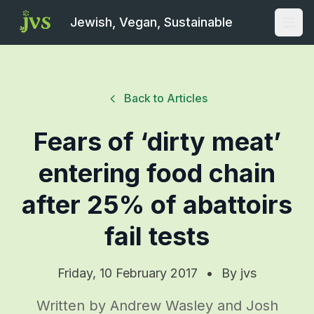
Jewish, Vegan, Sustainable
Open
Back to Articles
Fears of ‘dirty meat’
entering food chain
after 25% of abattoirs
fail tests
Friday, 10 February 2017
•
By
jvs
Written by Andrew Wasley and Josh