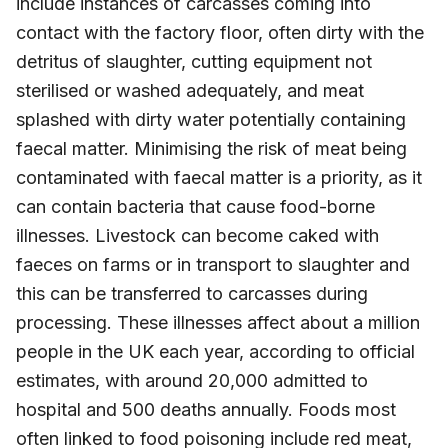
include instances of carcasses coming into
contact with the factory floor, often dirty with the
detritus of slaughter, cutting equipment not
sterilised or washed adequately, and meat
splashed with dirty water potentially containing
faecal matter. Minimising the risk of meat being
contaminated with faecal matter is a priority, as it
can contain bacteria that cause food-borne
illnesses. Livestock can become caked with
faeces on farms or in transport to slaughter and
this can be transferred to carcasses during
processing. These illnesses affect about a million
people in the UK each year, according to official
estimates, with around 20,000 admitted to
hospital and 500 deaths annually. Foods most
often linked to food poisoning include red meat,