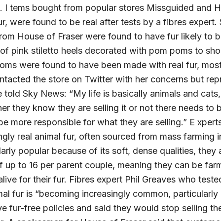
d. I tems bought from popular stores Missguided and H
ur, were found to be real after tests by a fibres expert
rom House of Fraser were found to have fur likely to b
 of pink stiletto heels decorated with pom poms to sh
oms were found to have been made with real fur, most 
contacted the store on Twitter with her concerns but rep
e told Sky News: “My life is basically animals and cats, s
er they know they are selling it or not there needs t
be more responsible for what they are selling.” E xperts
ingly real animal fur, often sourced from mass farming
larly popular because of its soft, dense qualities, the
 of up to 16 per parent couple, meaning they can be far
live for their fur. Fibres expert Phil Greaves who teste
imal fur is “becoming increasingly common, particularly 
ve fur-free policies and said they would stop selling 