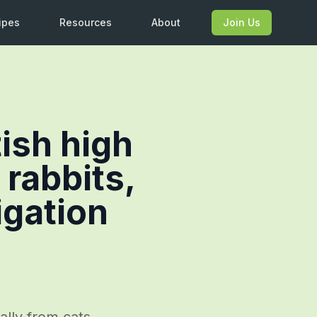
ipes
Resources
About
Join Us
tish high
 rabbits,
igation
ally from cats,