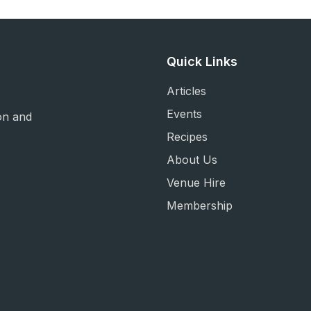
Quick Links
Articles
Events
on and
Recipes
About Us
Venue Hire
Membership