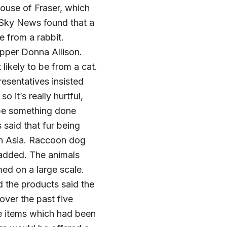
ouse of Fraser, which
. Sky News found that a
e from a rabbit.
opper Donna Allison.
likely to be from a cat.
resentatives insisted
o it’s really hurtful,
o be something done
 said that fur being
 in Asia. Raccoon dog
y added. The animals
med on a large scale.
d the products said the
over the past five
the items which had been