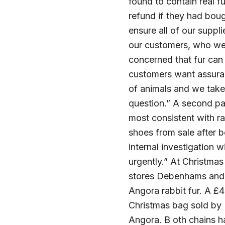
found to contain real 
refund if they had boug
ensure all of our supp
our customers, who we 
concerned that fur can 
customers want assuran
of animals and we take 
question.” A second p
most consistent with ra
shoes from sale after 
internal investigation 
urgently.” At Christma
stores Debenhams and F
Angora rabbit fur. A 
Christmas bag sold by
Angora. B oth chains ha