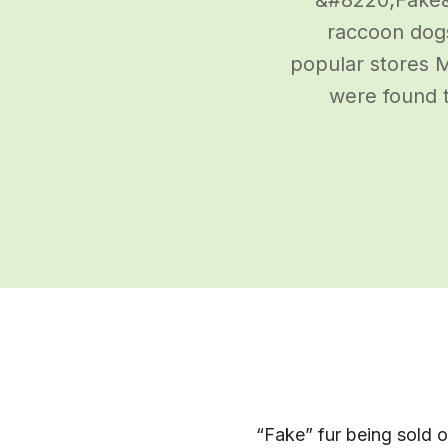
raccoon dogs
popular stores M
were found t
“Fake” fur being sold o