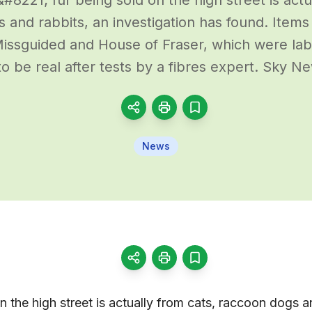
 and rabbits, an investigation has found. Item
issguided and House of Fraser, which were labe
o be real after tests by a fibres expert. Sky N
News
n the high street is actually from cats, raccoon dogs a