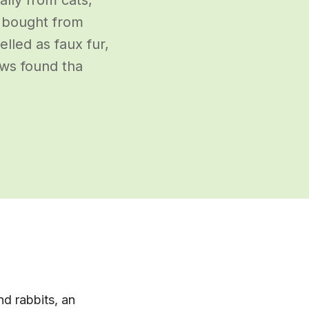
s bought from
lled as faux fur,
ews found tha
nd rabbits, an