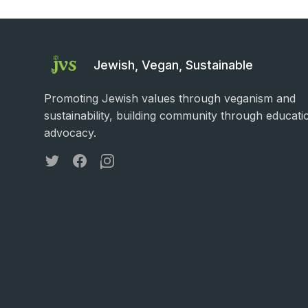
Jewish, Vegan, Sustainable
Promoting Jewish values through veganism and
sustainability, building community through educati
advocacy.
Twitter
Facebook
Instagram