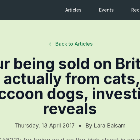
Articles
Events
Rec
Back to Articles
ur being sold on Bri
s actually from cats,
ccoon dogs, invest
reveals
Thursday, 13 April 2017
•
By
Lara Balsam
221; fur being sold on the high street is actu