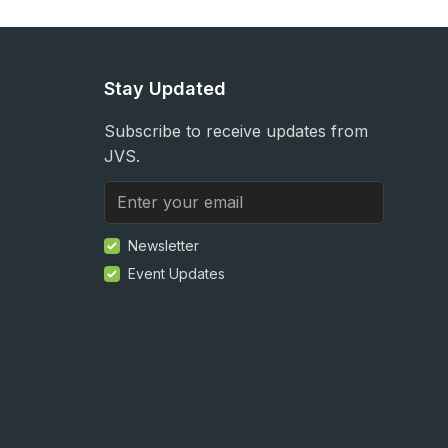
Stay Updated
Subscribe to receive updates from
JVS.
Newsletter
Event Updates