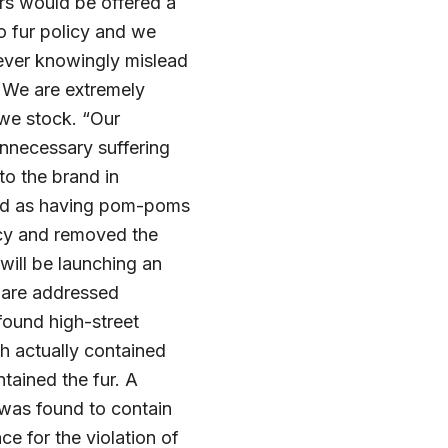
rs would be offered a
no fur policy and we
never knowingly mislead
 We are extremely
 we stock. “Our
unnecessary suffering
to the brand in
ied as having pom-poms
licy and removed the
will be launching an
s are addressed
found high-street
h actually contained
ained the fur. A
was found to contain
ce for the violation of