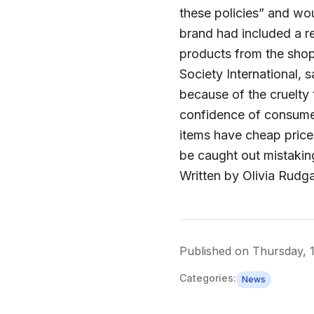
these policies” and wo
brand had included a r
products from the shop
Society International, s
because of the cruelty t
confidence of consumer
items have cheap price
be caught out mistaking
Written by Olivia Rudg
Published on
Thursday, 1
Categories:
News