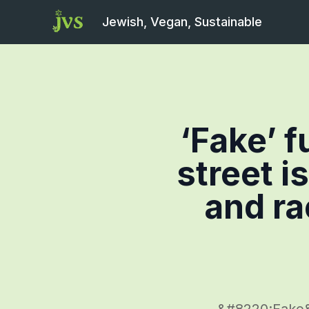
Jewish, Vegan, Sustainable
‘Fake’ f
street i
and ra
&#8220;Fake&#8