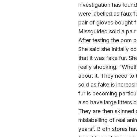
investigation has foun
were labelled as faux f
pair of gloves bought f
Missguided sold a pair
After testing the pom p
She said she initially 
that it was fake fur. Sh
really shocking. “Wheth
about it. They need to 
sold as fake is increas
fur is becoming particu
also have large litters
They are then skinned a
mislabelling of real an
years”. B oth stores ha