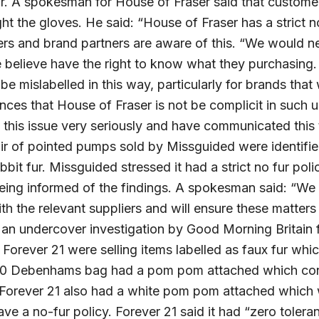
fur. A spokesman for House of Fraser said that custome
ht the gloves. He said: “House of Fraser has a strict 
liers and brand partners are aware of this. “We would 
believe have the right to know what they purchasing.
be mislabelled in this way, particularly for brands that
ces that House of Fraser is not be complicit in such 
this issue very seriously and have communicated this 
air of pointed pumps sold by Missguided were identif
bbit fur. Missguided stressed it had a strict no fur po
being informed of the findings. A spokesman said: “We 
with the relevant suppliers and will ensure these matter
s an undercover investigation by Good Morning Britain 
orever 21 were selling items labelled as faux fur whic
£40 Debenhams bag had a pom pom attached which cont
 Forever 21 also had a white pom pom attached which 
ve a no-fur policy. Forever 21 said it had “zero toleran