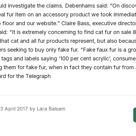
uld investigate the claims. Debenhams said: “On discov
eal fur item on an accessory product we took immediat
 floor and our website.” Claire Bass, executive direct
aid: “It is extremely concerning to find cat fur on sale i
hat cat and all fur products represent, but also because 
s seeking to buy only fake fur. “Fake faux fur is a g
 tags and labels saying ‘100 per cent acrylic’, consum
 them for fake fur, when in fact they contain fur from
ard for the Telegraph
3 April 2017
by
Lara Balsam