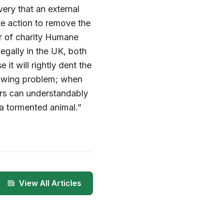
ery that an external
e action to remove the
or of charity Humane
llegally in the UK, both
it will rightly dent the
rowing problem; when
ers can understandably
 a tormented animal.”
View All Articles