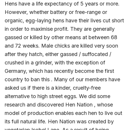
Hens have a life expectancy of 5 years or more.
However, whether battery or free-range or
organic, egg-laying hens have their lives cut short
in order to maximise profit. They are generally
gassed or killed by other means at between 68
and 72 weeks. Male chicks are killed very soon
after they hatch, either gassed / suffocated /
crushed in a grinder, with the exception of
Germany, which has recently become the first
country to ban this . Many of our members have
asked us if there is a kinder, cruelty-free
alternative to high street eggs. We did some
research and discovered Hen Nation , whose
model of production enables each hen to live out
its full natural life. Hen Nation was created by
vegetarian Isobel Lane. As a result of being