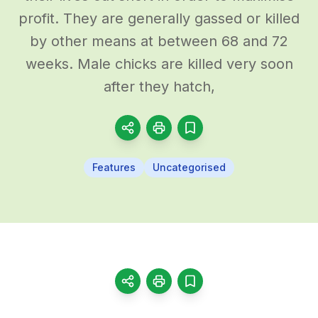
profit. They are generally gassed or killed
by other means at between 68 and 72
weeks. Male chicks are killed very soon
after they hatch,
Features
Uncategorised