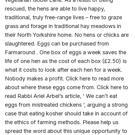
rescued, the hens are able to live happy,
traditional, truly free-range lives – free to graze
grass and forage in traditional hay meadows in
their North Yorkshire home. No hens or chicks are
slaughtered. Eggs can be purchased from
Farmaround . One box of eggs a week saves the
life of one hen as the cost of each box (£2.50) is
what it costs to look after each hen for a week.
Nobody makes a profit. Click here to read more
about where these eggs come from. Click here to
read Rabbi Ariel Arbel’s article, ‘ We can’t eat
eggs from mistreated chickens ‘, arguing a strong
case that eating kosher should take in account of
the ethics of farming methods. Please help us
spread the word about this unique opportunity to