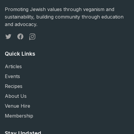
Promoting Jewish values through veganism and
sustainability, building community through education
and advocacy.
Twitter
Facebook
Instagram
Quick Links
Articles
Events
Recipes
About Us
Venue Hire
Membership
Stay Updated