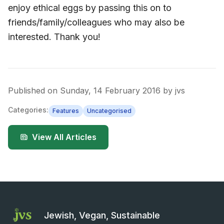
enjoy ethical eggs by passing this on to
friends/family/colleagues who may also be
interested. Thank you!
Published on
Sunday, 14 February 2016
by
jvs
Categories:
Features
Uncategorised
View All Articles
Jewish, Vegan, Sustainable