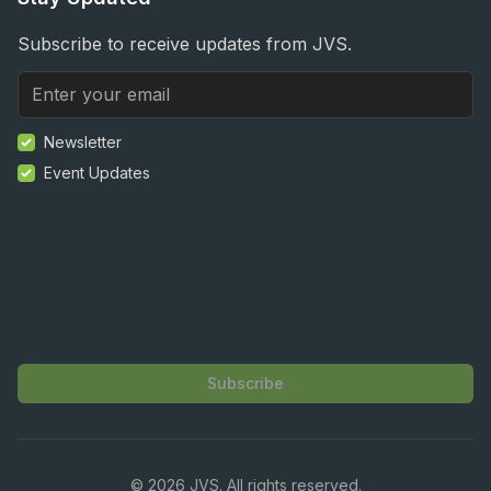
Subscribe to receive updates from JVS.
Newsletter
Event Updates
Subscribe
©
2026
JVS. All rights reserved.