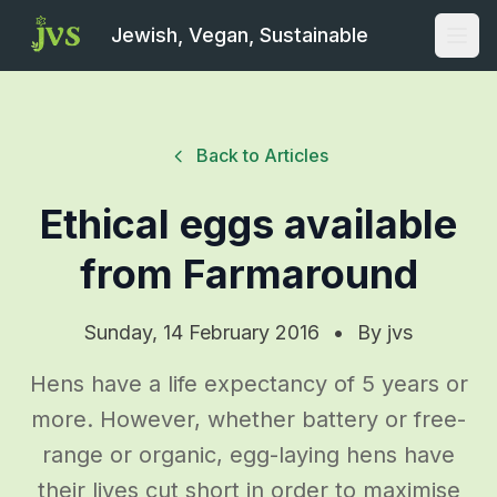
Jewish, Vegan, Sustainable
Open
Back to Articles
Ethical eggs available
from Farmaround
Sunday, 14 February 2016
•
By
jvs
Hens have a life expectancy of 5 years or
more. However, whether battery or free-
range or organic, egg-laying hens have
their lives cut short in order to maximise