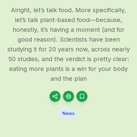
Alright, let’s talk food. More specifically,
let’s talk plant-based food—because,
honestly, it’s having a moment (and for
good reason). Scientists have been
studying it for 20 years now, across nearly
50 studies, and the verdict is pretty clear:
eating more plants is a win for your body
and the plan
News