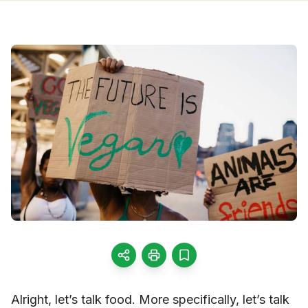
Alright, let’s talk food. More specifically, let’s talk