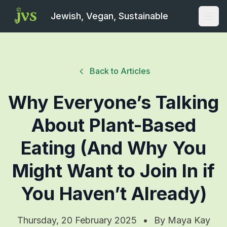
Jewish, Vegan, Sustainable
Open
Back to Articles
Why Everyone’s Talking
About Plant-Based
Eating (And Why You
Might Want to Join In if
You Haven’t Already)
Thursday, 20 February 2025
•
By
Maya Kay