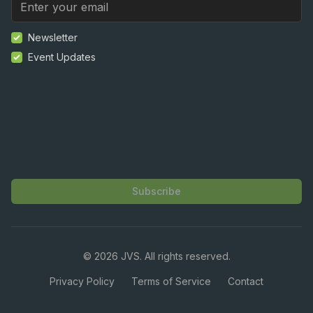
Newsletter
Event Updates
Subscribe
©
2026
JVS. All rights reserved.
Privacy Policy
Terms of Service
Contact