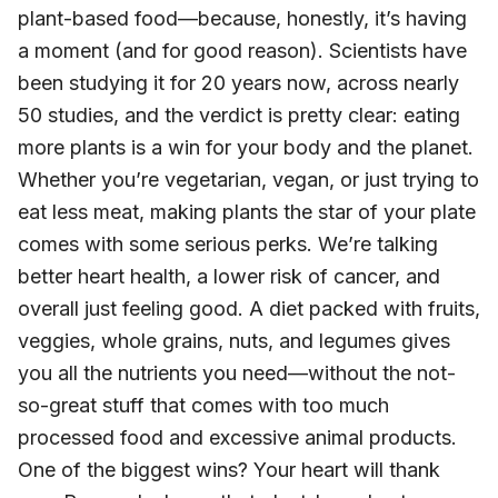
plant-based food—because, honestly, it’s having
a moment (and for good reason). Scientists have
been studying it for 20 years now, across nearly
50 studies, and the verdict is pretty clear: eating
more plants is a win for your body and the planet.
Whether you’re vegetarian, vegan, or just trying to
eat less meat, making plants the star of your plate
comes with some serious perks. We’re talking
better heart health, a lower risk of cancer, and
overall just feeling good. A diet packed with fruits,
veggies, whole grains, nuts, and legumes gives
you all the nutrients you need—without the not-
so-great stuff that comes with too much
processed food and excessive animal products.
One of the biggest wins? Your heart will thank