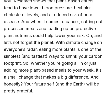
you. Research shows that plant-based eaters
tend to have lower blood pressure, healthier
cholesterol levels, and a reduced risk of heart
disease. And when it comes to cancer, cutting out
processed meats and loading up on protective
plant nutrients could help lower your risk. Oh, and
let’s not forget the planet. With climate change on
everyone’s radar, eating more plants is one of the
simplest (and tastiest) ways to shrink your carbon
footprint. So, whether you’re going all in or just
adding more plant-based meals to your week, it’s
a small change that makes a big difference. And
honestly? Your future self (and the Earth) will be
pretty grateful.