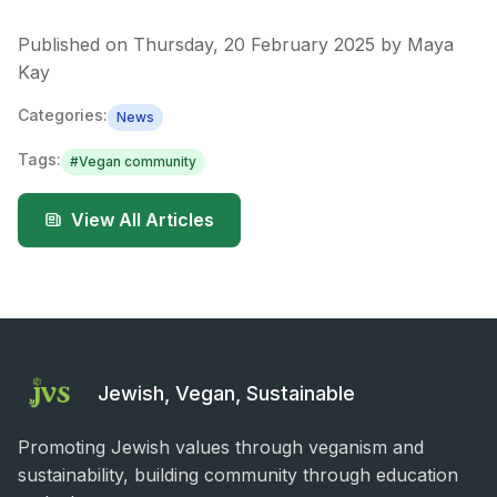
Published on
Thursday, 20 February 2025
by
Maya
Kay
Categories:
News
Tags:
#
Vegan community
View All Articles
Jewish, Vegan, Sustainable
Promoting Jewish values through veganism and
sustainability, building community through education