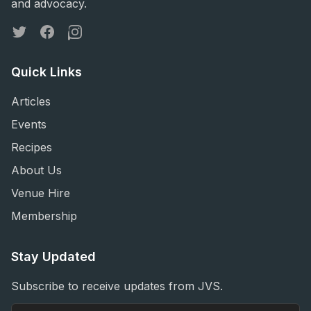
and advocacy.
Twitter
Facebook
Instagram
Quick Links
Articles
Events
Recipes
About Us
Venue Hire
Membership
Stay Updated
Subscribe to receive updates from JVS.