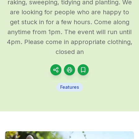
raking, sweeping, tidying and planting. We
are looking for people who are happy to
get stuck in for a few hours. Come along
anytime from 1pm. The event will run until
4pm. Please come in appropriate clothing,
closed an
Features