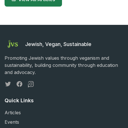
Jewish, Vegan, Sustainable
Promoting Jewish values through veganism and
sustainability, building community through education
and advocacy.
Twitter
Facebook
Instagram
Quick Links
Articles
Events