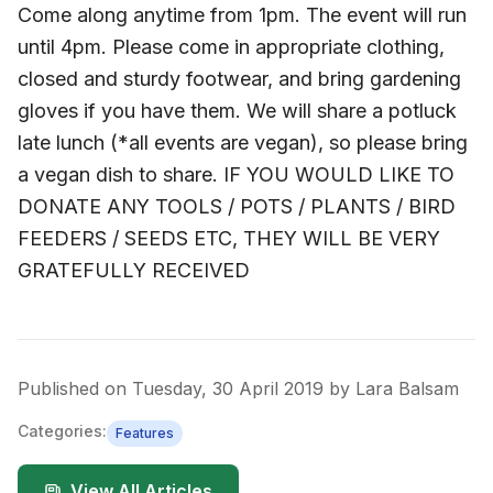
Come along anytime from 1pm. The event will run
until 4pm. Please come in appropriate clothing,
closed and sturdy footwear, and bring gardening
gloves if you have them. We will share a potluck
late lunch (*all events are vegan), so please bring
a vegan dish to share. IF YOU WOULD LIKE TO
DONATE ANY TOOLS / POTS / PLANTS / BIRD
FEEDERS / SEEDS ETC, THEY WILL BE VERY
GRATEFULLY RECEIVED
Published on
Tuesday, 30 April 2019
by
Lara Balsam
Categories:
Features
View All Articles