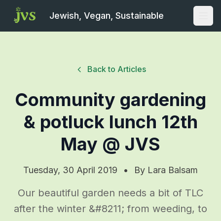
Jewish, Vegan, Sustainable
Open
Back to Articles
Community gardening
& potluck lunch 12th
May @ JVS
Tuesday, 30 April 2019
•
By
Lara Balsam
Our beautiful garden needs a bit of TLC
after the winter &#8211; from weeding, to