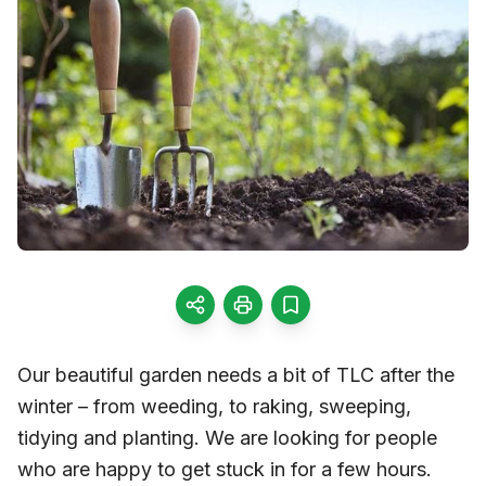
Our beautiful garden needs a bit of TLC after the
winter – from weeding, to raking, sweeping,
tidying and planting. We are looking for people
who are happy to get stuck in for a few hours.