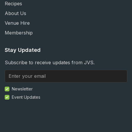
Recipes
About Us
Venue Hire
Membership
Stay Updated
Subscribe to receive updates from JVS.
Newsletter
Event Updates