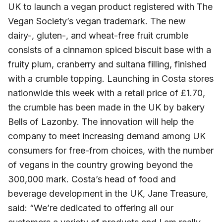
UK to launch a vegan product registered with The
Vegan Society’s vegan trademark. The new
dairy-, gluten-, and wheat-free fruit crumble
consists of a cinnamon spiced biscuit base with a
fruity plum, cranberry and sultana filling, finished
with a crumble topping. Launching in Costa stores
nationwide this week with a retail price of £1.70,
the crumble has been made in the UK by bakery
Bells of Lazonby. The innovation will help the
company to meet increasing demand among UK
consumers for free-from choices, with the number
of vegans in the country growing beyond the
300,000 mark. Costa’s head of food and
beverage development in the UK, Jane Treasure,
said: “We’re dedicated to offering all our