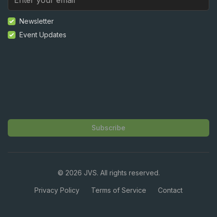
Newsletter
Event Updates
Subscribe
©
2026
JVS. All rights reserved.
Privacy Policy
Terms of Service
Contact