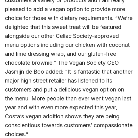
customers a variety of products and I am really
pleased to add a vegan option to provide more
choice for those with dietary requirements. “We’re
delighted that this sweet treat will be featured
alongside our other Celiac Society-approved
menu options including our chicken with coconut
and lime dressing wrap, and our gluten-free
chocolate brownie.” The Vegan Society CEO
Jasmijn de Boo added: “It is fantastic that another
major high street retailer has listened to its
customers and put a delicious vegan option on
the menu. More people than ever went vegan last
year and with even more expected this year,
Costa’s vegan addition shows they are being
conscientious towards customers’ compassionate
choices.”