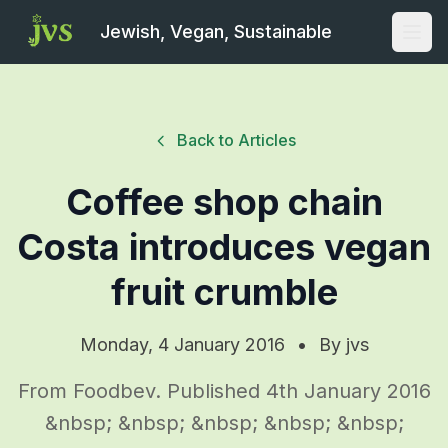
Jewish, Vegan, Sustainable
Open
Back to Articles
Coffee shop chain
Costa introduces vegan
fruit crumble
Monday, 4 January 2016
•
By
jvs
From Foodbev. Published 4th January 2016
&nbsp; &nbsp; &nbsp; &nbsp; &nbsp;