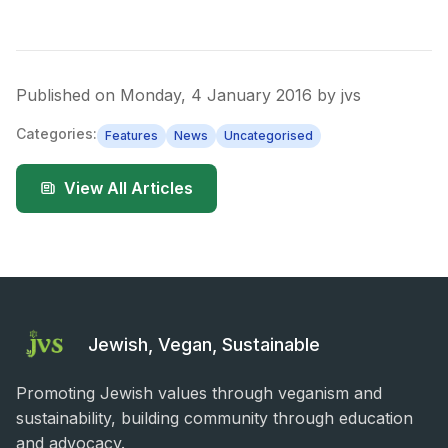
Published on
Monday, 4 January 2016
by
jvs
Categories:
Features
News
Uncategorised
View All Articles
Jewish, Vegan, Sustainable
Promoting Jewish values through veganism and
sustainability, building community through education
and advocacy.