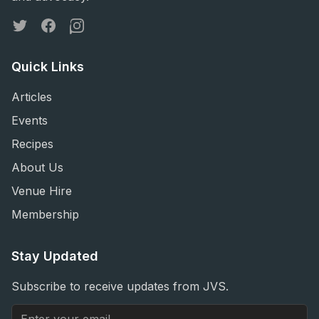
Twitter
Facebook
Instagram
Quick Links
Articles
Events
Recipes
About Us
Venue Hire
Membership
Stay Updated
Subscribe to receive updates from JVS.