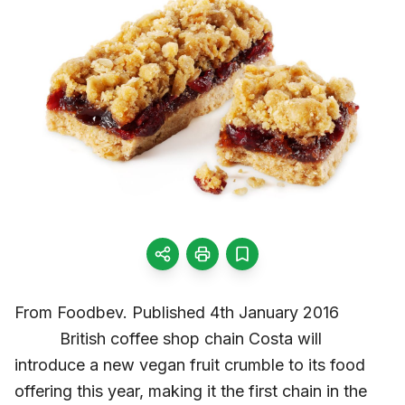
From Foodbev. Published 4th January 2016
British coffee shop chain Costa will
introduce a new vegan fruit crumble to its food
offering this year, making it the first chain in the