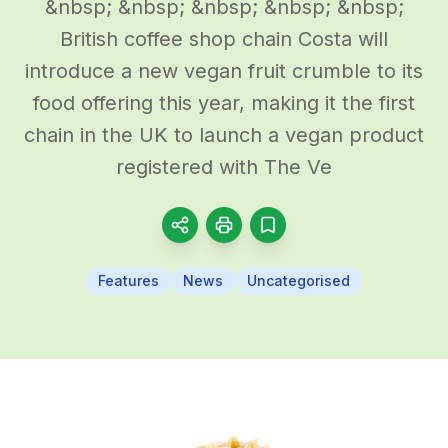
&nbsp; &nbsp; &nbsp; &nbsp; &nbsp;
British coffee shop chain Costa will
introduce a new vegan fruit crumble to its
food offering this year, making it the first
chain in the UK to launch a vegan product
registered with The Ve
Features
News
Uncategorised