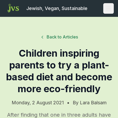
Jewish, Vegan, Sustainable
Open
Back to Articles
Children inspiring
parents to try a plant-
based diet and become
more eco-friendly
Monday, 2 August 2021
•
By
Lara Balsam
After finding that one in three adults have