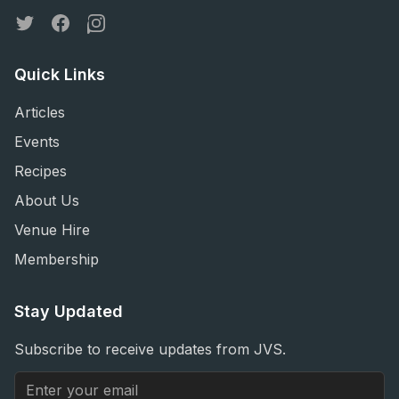
Twitter
Facebook
Instagram
Quick Links
Articles
Events
Recipes
About Us
Venue Hire
Membership
Stay Updated
Subscribe to receive updates from JVS.