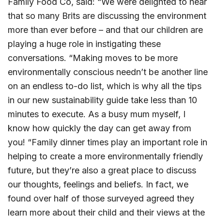
Family Food Co, said: “We were delighted to hear
that so many Brits are discussing the environment
more than ever before – and that our children are
playing a huge role in instigating these
conversations. “Making moves to be more
environmentally conscious needn’t be another line
on an endless to-do list, which is why all the tips
in our new sustainability guide take less than 10
minutes to execute. As a busy mum myself, I
know how quickly the day can get away from
you! “Family dinner times play an important role in
helping to create a more environmentally friendly
future, but they’re also a great place to discuss
our thoughts, feelings and beliefs. In fact, we
found over half of those surveyed agreed they
learn more about their child and their views at the