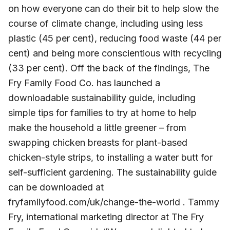
on how everyone can do their bit to help slow the
course of climate change, including using less
plastic (45 per cent), reducing food waste (44 per
cent) and being more conscientious with recycling
(33 per cent). Off the back of the findings, The
Fry Family Food Co. has launched a
downloadable sustainability guide, including
simple tips for families to try at home to help
make the household a little greener – from
swapping chicken breasts for plant-based
chicken-style strips, to installing a water butt for
self-sufficient gardening. The sustainability guide
can be downloaded at
fryfamilyfood.com/uk/change-the-world . Tammy
Fry, international marketing director at The Fry