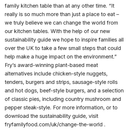
family kitchen table than at any other time. “It
really is so much more than just a place to eat –
we truly believe we can change the world from
our kitchen tables. With the help of our new
sustainability guide we hope to inspire families all
over the UK to take a few small steps that could
help make a huge impact on the environment.”
Fry’s award-winning plant-based meat
alternatives include chicken-style nuggets,
tenders, burgers and strips, sausage-style rolls
and hot dogs, beef-style burgers, and a selection
of classic pies, including country mushroom and
pepper steak-style. For more information, or to
download the sustainability guide, visit
fryfamilyfood.com/uk/change-the-world .