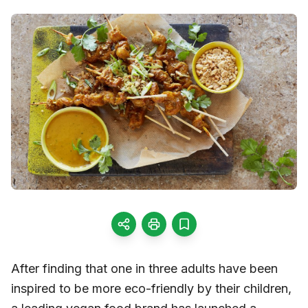
After finding that one in three adults have been
inspired to be more eco-friendly by their children,