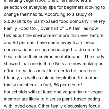
a leading vegan food brand has launched a
selection of everyday tips for beginners looking to
change their habits. According to a study of
2,000 Brits by plant-based food company The Fry
Family Food Co. , over half of UK families now
talk about the environment more than ever before,
and 80 per cent have come away from these
conversations feeling encouraged to do more to
help reduce their environmental impact. The study
showed that one in three Brits are now making an
effort to eat less meat in order to be more eco-
friendly, as well as taking inspiration from other
family members. In fact, 86 per cent of
households with at least one vegetarian or vegan
member are likely to discuss plant-based eating
with loved ones. Other family discussions focus