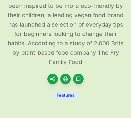
been inspired to be more eco-friendly by
their children, a leading vegan food brand
has launched a selection of everyday tips
for beginners looking to change their
habits. According to a study of 2,000 Brits
by plant-based food company The Fry
Family Food
Features