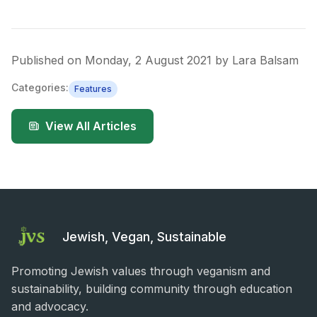
Published on
Monday, 2 August 2021
by
Lara Balsam
Categories:
Features
View All Articles
Jewish, Vegan, Sustainable
Promoting Jewish values through veganism and
sustainability, building community through education
and advocacy.