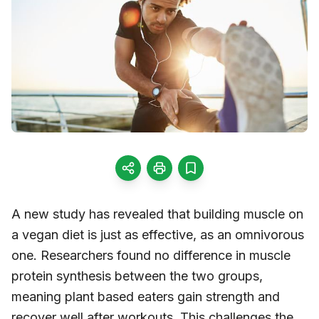
A new study has revealed that building muscle on
a vegan diet is just as effective, as an omnivorous
one. Researchers found no difference in muscle
protein synthesis between the two groups,
meaning plant based eaters gain strength and
recover well after workouts. This challenges the