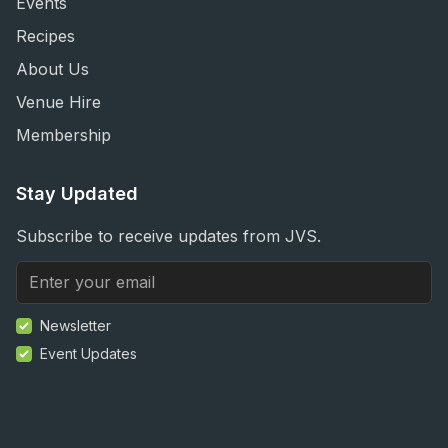
Events
Recipes
About Us
Venue Hire
Membership
Stay Updated
Subscribe to receive updates from JVS.
Newsletter
Event Updates