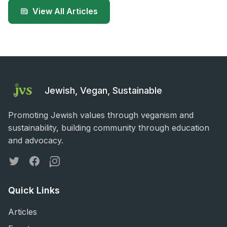
View All Articles
Jewish, Vegan, Sustainable
Promoting Jewish values through veganism and
sustainability, building community through education
and advocacy.
Twitter
Facebook
Instagram
Quick Links
Articles