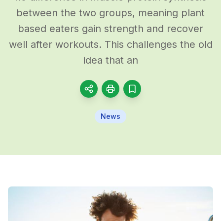
between the two groups, meaning plant
based eaters gain strength and recover
well after workouts. This challenges the old
idea that an
News