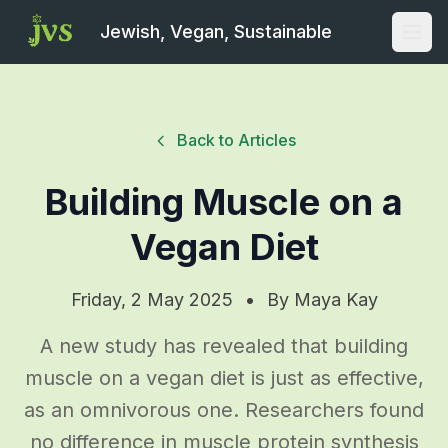
Jewish, Vegan, Sustainable
Open
Back to Articles
Building Muscle on a
Vegan Diet
Friday, 2 May 2025
•
By
Maya Kay
A new study has revealed that building
muscle on a vegan diet is just as effective,
as an omnivorous one. Researchers found
no difference in muscle protein synthesis