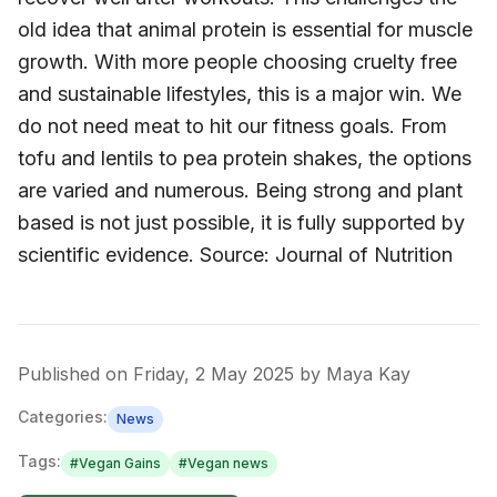
old idea that animal protein is essential for muscle
growth. With more people choosing cruelty free
and sustainable lifestyles, this is a major win. We
do not need meat to hit our fitness goals. From
tofu and lentils to pea protein shakes, the options
are varied and numerous. Being strong and plant
based is not just possible, it is fully supported by
scientific evidence. Source: Journal of Nutrition
Published on
Friday, 2 May 2025
by
Maya Kay
Categories:
News
Tags:
#
Vegan Gains
#
Vegan news