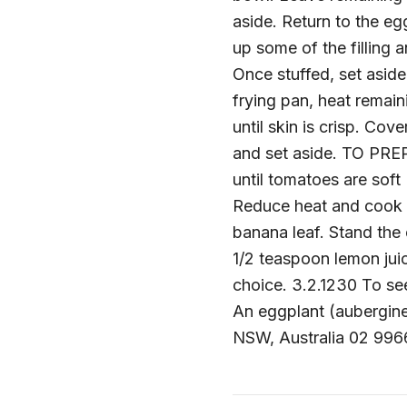
aside. Return to the e
up some of the filling 
Once stuffed, set aside
frying pan, heat remain
until skin is crisp. Co
and set aside. TO PRE
until tomatoes are soft 
Reduce heat and cook u
banana leaf. Stand the
1/2 teaspoon lemon juic
choice. 3.2.1230 To see
An eggplant (aubergine) 
NSW, Australia 02 996