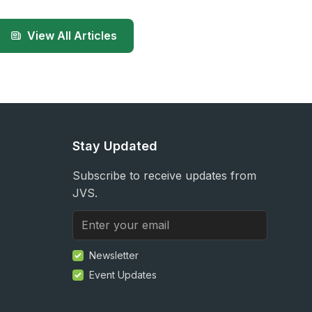
View All Articles
Stay Updated
Subscribe to receive updates from
JVS.
Newsletter
Event Updates