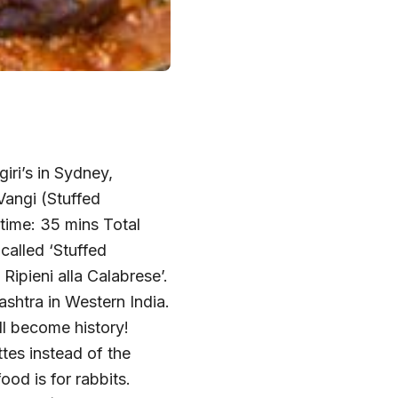
iri’s in Sydney,
Vangi (Stuffed
time: 35 mins Total
called ‘Stuffed
Ripieni alla Calabrese’.
ashtra in Western India.
ll become history!
es instead of the
od is for rabbits.