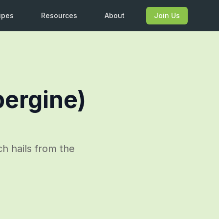
ipes
Resources
About
Join Us
bergine)
h hails from the
.