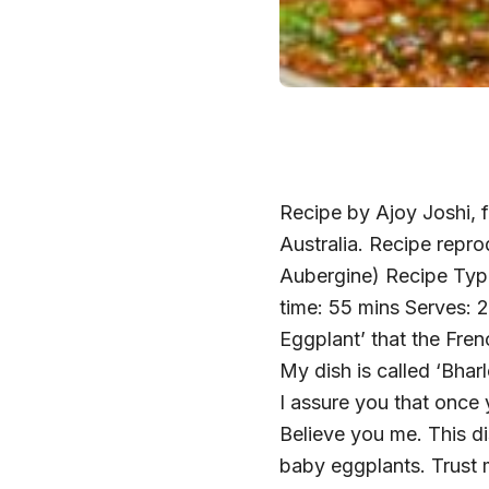
Recipe by Ajoy Joshi, f
Australia. Recipe repro
Aubergine) Recipe Type
time: 55 mins Serves: 2
Eggplant’ that the Fren
My dish is called ‘Bhar
I assure you that once 
Believe you me. This d
baby eggplants. Trust m