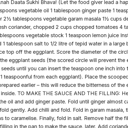
ah Daata Sukhi Bhava! (Let the food giver lead a happ
spoons vegetable oil 1 tablespoon ginger paste 1 teas
er 2½ tablespoons vegetable garam masala 1½ cups de
resh coriander, chopped 2 cups chopped tomatoes 4 ta
tablespoons vegetable stock 1 teaspoon lemon juice I
ablespoon salt to 1/2 litre of tepid water in a large
e top off the eggplant. Score the diameter of the circle
the eggplant seeds (the scored circle will prevent the
 seeds until you can insert the teaspoon one inch into 
t 1 teaspoonful from each eggplant). Place the scooped
repared earlier – this will reduce the bitterness of th
he inside. TO MAKE THE SAUCE AND THE FILLING: Heat
he oil and add ginger paste. Fold until ginger almost
fold gently. Add chilli and fold. Fold in garam masala
s to caramelise. Finally, fold in salt. Remove half the fi
illing in the pan to make the sauce, later. Add coriand