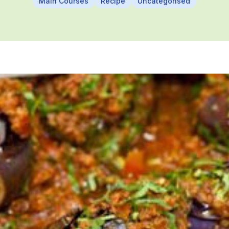
Main Courses
Recipe
Uncategorised