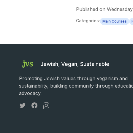
Published on
Wednesday,
Categories:
Main Courses
Jewish, Vegan, Sustainable
Promoting Jewish values through veganism and
sustainability, building community through educati
advocacy.
Twitter
Facebook
Instagram