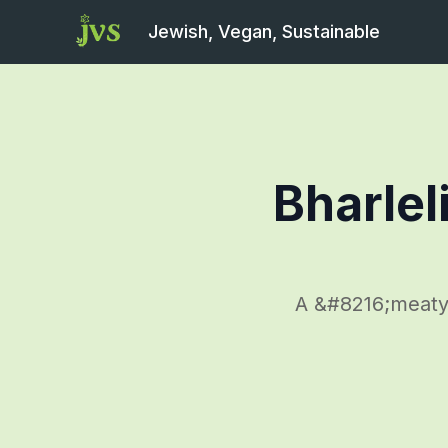
Jewish, Vegan, Sustainable
Bharlel
A &#8216;meaty&