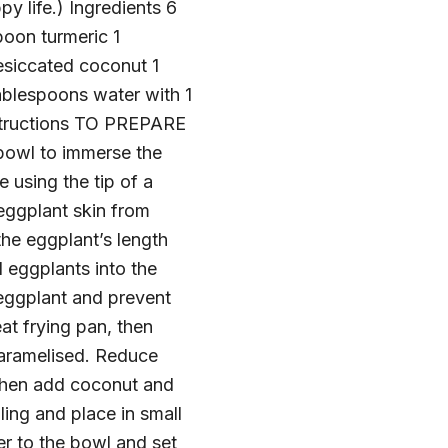
y life.) Ingredients 6
poon turmeric 1
siccated coconut 1
blespoons water with 1
nstructions TO PREPARE
 bowl to immerse the
 using the tip of a
 eggplant skin from
the eggplant’s length
 eggplants into the
e eggplant and prevent
 frying pan, then
 caramelised. Reduce
, then add coconut and
lling and place in small
er to the bowl and set