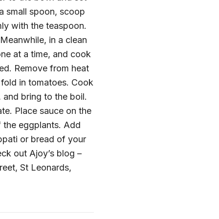
 a small spoon, scoop
rmly with the teaspoon.
 Meanwhile, in a clean
 one at a time, and cook
oked. Remove from heat
fold in tomatoes. Cook
 and bring to the boil.
ate. Place sauce on the
f the eggplants. Add
ppati or bread of your
eck out Ajoy’s blog –
treet, St Leonards,