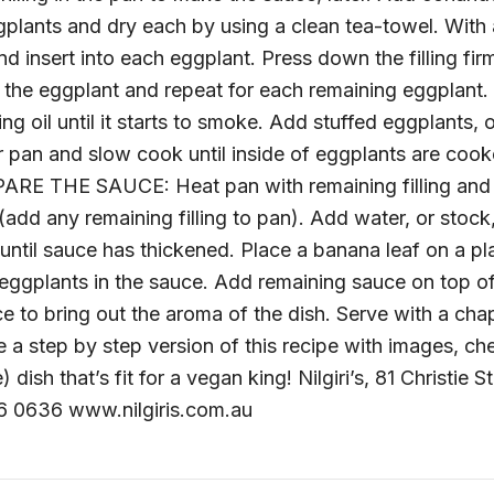
ggplants and dry each by using a clean tea-towel. With
and insert into each eggplant. Press down the filling fi
 the eggplant and repeat for each remaining eggplant.
ing oil until it starts to smoke. Add stuffed eggplants,
ver pan and slow cook until inside of eggplants are co
PARE THE SAUCE: Heat pan with remaining filling and 
(add any remaining filling to pan). Add water, or stock,
ntil sauce has thickened. Place a banana leaf on a pl
 eggplants in the sauce. Add remaining sauce on top o
e to bring out the aroma of the dish. Serve with a cha
 a step by step version of this recipe with images, ch
dish that’s fit for a vegan king! Nilgiri’s, 81 Christie S
6 0636 www.nilgiris.com.au