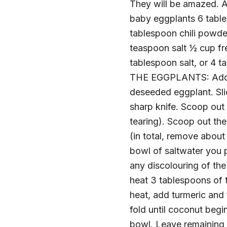
They will be amazed. An
baby eggplants 6 table
tablespoon chili powd
teaspoon salt ½ cup f
tablespoon salt, or 4 
THE EGGPLANTS: Add 1 t
deseeded eggplant. Slic
sharp knife. Scoop out 
tearing). Scoop out the
(in total, remove abou
bowl of saltwater you p
any discolouring of t
heat 3 tablespoons of t
heat, add turmeric and 
fold until coconut begin
bowl. Leave remaining f