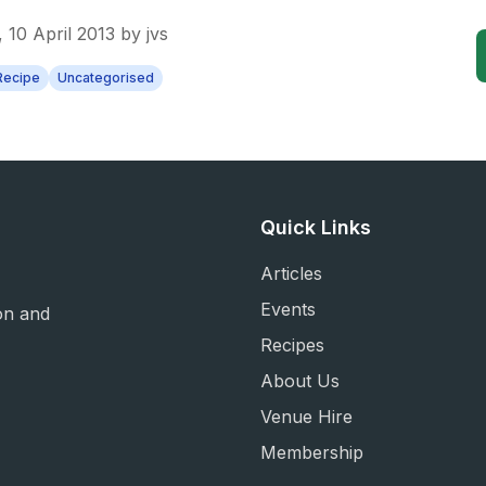
 10 April 2013
by
jvs
Recipe
Uncategorised
Quick Links
Articles
Events
on and
Recipes
About Us
Venue Hire
Membership