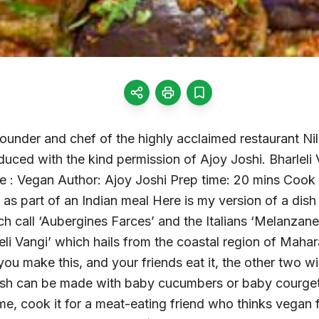
ounder and chef of the highly acclaimed restaurant Nilg
duced with the kind permission of Ajoy Joshi. Bharleli 
 : Vegan Author: Ajoy Joshi Prep time: 20 mins Cook 
 as part of an Indian meal Here is my version of a dish 
ch call ‘Aubergines Farces’ and the Italians ‘Melanzane 
leli Vangi’ which hails from the coastal region of Mahar
you make this, and your friends eat it, the other two wi
ish can be made with baby cucumbers or baby courgett
e, cook it for a meat-eating friend who thinks vegan fo