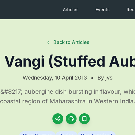
Articles
Events
Rec
Back to Articles
i Vangi (Stuffed Au
Wednesday, 10 April 2013
•
By
jvs
#8217; aubergine dish bursting in flavour, whic
coastal region of Maharashtra in Western India