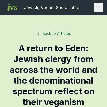
Jewish, Vegan, Sustainable
Open
Back to Articles
A return to Eden:
Jewish clergy from
across the world and
the denominational
spectrum reflect on
their veganism