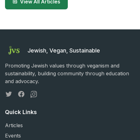
View All Articles
Jewish, Vegan, Sustainable
Promoting Jewish values through veganism and
sustainability, building community through education
and advocacy.
Twitter
Facebook
Instagram
Quick Links
Articles
Events