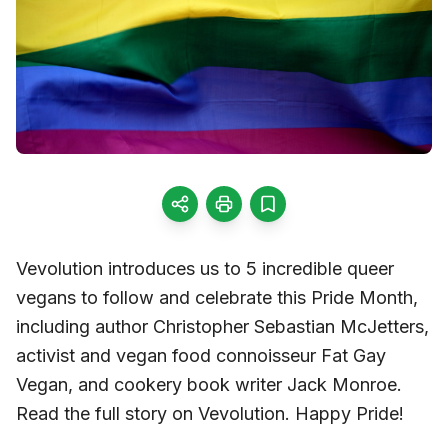
Vevolution introduces us to 5 incredible queer
vegans to follow and celebrate this Pride Month,
including author Christopher Sebastian McJetters,
activist and vegan food connoisseur Fat Gay
Vegan, and cookery book writer Jack Monroe.
Read the full story on Vevolution. Happy Pride!