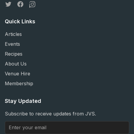
Twitter
Facebook
Instagram
Quick Links
Articles
Events
Recipes
About Us
Venue Hire
Membership
Stay Updated
Subscribe to receive updates from JVS.