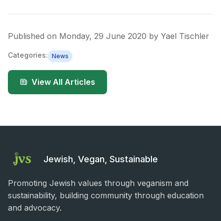
Published on
Monday, 29 June 2020
by
Yael Tischler
Categories:
News
View All Articles
Jewish, Vegan, Sustainable
Promoting Jewish values through veganism and
sustainability, building community through education
and advocacy.