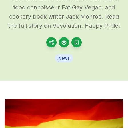
food connoisseur Fat Gay Vegan, and
cookery book writer Jack Monroe. Read
the full story on Vevolution. Happy Pride!
News