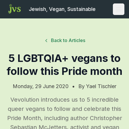
Jewish, Vegan, Sustainable
Open
Back to Articles
5 LGBTQIA+ vegans to
follow this Pride month
Monday, 29 June 2020
•
By
Yael Tischler
Vevolution introduces us to 5 incredible
queer vegans to follow and celebrate this
Pride Month, including author Christopher
Sebastian McJetters, activist and vegan